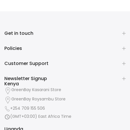
Get in touch
Policies
Customer Support
Newsletter Signup
Kenya
GreenBay Kasarani Store
GreenBay Roysambu Store
+254 709 155 506
(GMT+03:00) East Africa Time
Uganda