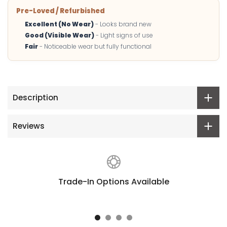
Pre-Loved / Refurbished
Excellent (No Wear)
- Looks brand new
Good (Visible Wear)
- Light signs of use
Fair
- Noticeable wear but fully functional
Description
Reviews
Trade-In Options Available