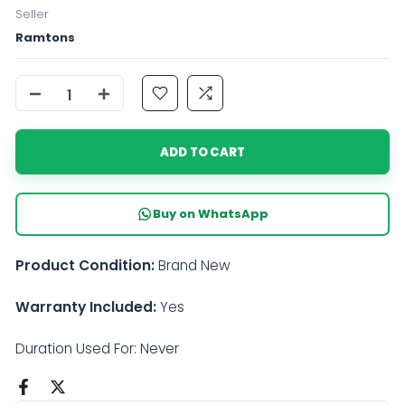
Seller
Ramtons
ADD TO CART
Buy on WhatsApp
Product Condition:
Brand New
Warranty Included:
Yes
Duration Used For: Never