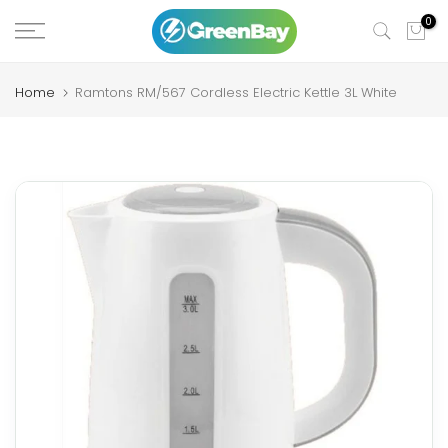
Skip
0
to
content
Home
Ramtons RM/567 Cordless Electric Kettle 3L White