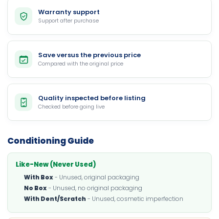
Warranty support
Support after purchase
Save versus the previous price
Compared with the original price
Quality inspected before listing
Checked before going live
Conditioning Guide
Like-New (Never Used)
With Box
- Unused, original packaging
No Box
- Unused, no original packaging
With Dent/Scratch
- Unused, cosmetic imperfection