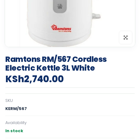
Click to en
Ramtons RM/567 Cordless
Electric Kettle 3L White
KSh2,740.00
SKU
KERM/567
Availability
In stock