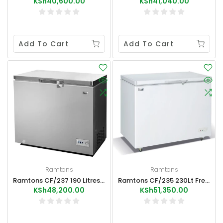
KSh40,600.00
KSh41,040.00
Add To Cart
Add To Cart
Ramtons
Ramtons
Ramtons CF/237 190 Litres Freezer+Ice Pack External Condenser Grey
Ramtons CF/235 230Lt Freezer+Ice Pack
KSh48,200.00
KSh51,350.00