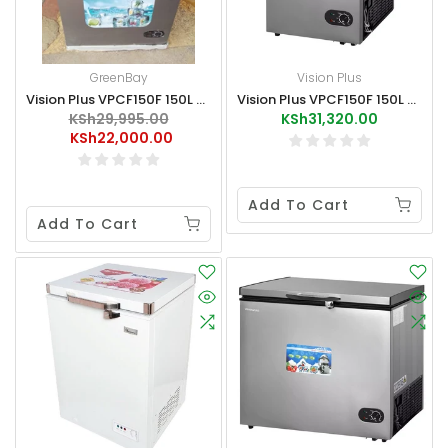
GreenBay
Vision Plus
Vision Plus VPCF150F 150L Chest Freezer Like-New
Vision Plus VPCF150F 150L Chest Freezer
KSh29,995.00
KSh31,320.00
KSh22,000.00
Add To Cart
Add To Cart