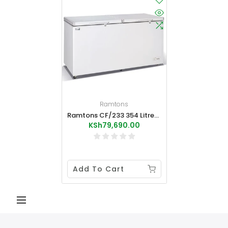
Ramtons
Ramtons CF/233 354 Litres Chest Freeze External Condenser
KSh79,690.00
Add To Cart