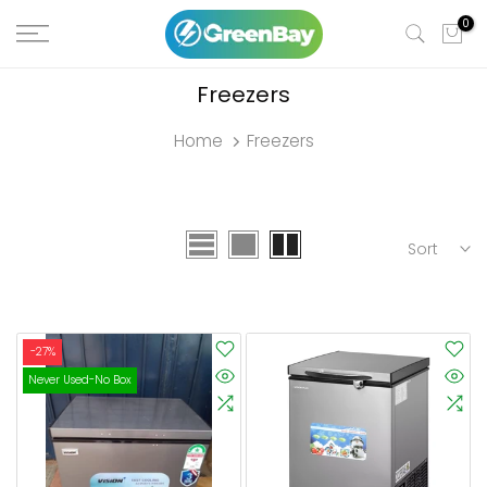
Skip
0
to
content
Freezers
Home
Freezers
Sort
-27%
Never Used-No Box