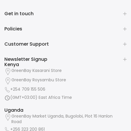
Get in touch
Policies
Customer Support
Newsletter Signup
Kenya
GreenBay Kasarani Store
GreenBay Roysambu Store
+254 709 155 506
(GMT+03:00) East Africa Time
Uganda
GreenBay Market Uganda, Bugolobi, Plot 16 Hanlon
Road
+256 323 200 861