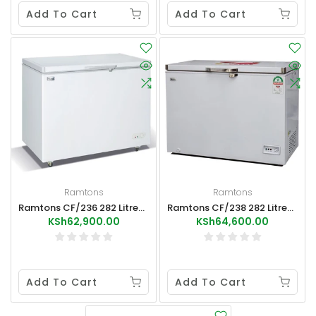
Add To Cart
Add To Cart
Ramtons
Ramtons
Ramtons CF/236 282 Litres Freezer+Ice Pack External Condenser
Ramtons CF/238 282 Litres Freezer+Ice Pack
KSh62,900.00
KSh64,600.00
Add To Cart
Add To Cart