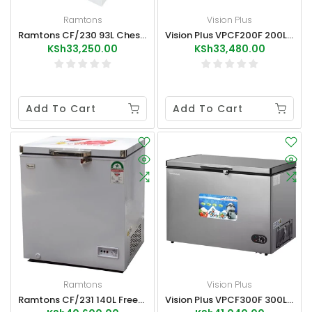
Ramtons
Vision Plus
Ramtons CF/230 93L Chest Freezer
Vision Plus VPCF200F 200L Chest Freezer
KSh33,250.00
KSh33,480.00
Add To Cart
Add To Cart
Ramtons
Vision Plus
Ramtons CF/231 140L Freezer+Ice Pack
Vision Plus VPCF300F 300L Chest Freezer